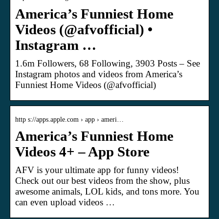
America’s Funniest Home
Videos (@afvofficial) •
Instagram …
1.6m Followers, 68 Following, 3903 Posts – See
Instagram photos and videos from America’s
Funniest Home Videos (@afvofficial)
http s://apps.apple.com › app › ameri…
America’s Funniest Home
Videos 4+ – App Store
AFV is your ultimate app for funny videos!
Check out our best videos from the show, plus
awesome animals, LOL kids, and tons more. You
can even upload videos …