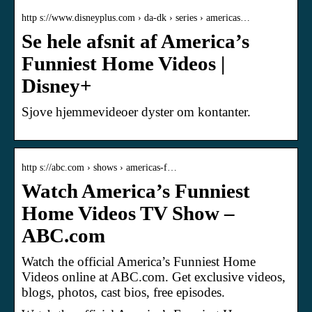
http s://www.disneyplus.com › da-dk › series › americas…
Se hele afsnit af America’s
Funniest Home Videos |
Disney+
Sjove hjemmevideoer dyster om kontanter.
http s://abc.com › shows › americas-f…
Watch America’s Funniest
Home Videos TV Show –
ABC.com
Watch the official America’s Funniest Home
Videos online at ABC.com. Get exclusive videos,
blogs, photos, cast bios, free episodes.