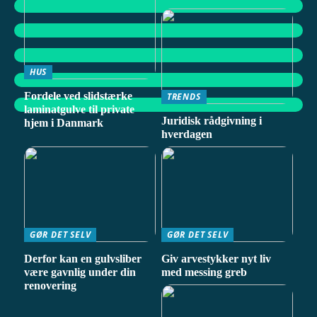
HUS
Fordele ved slidstærke
TRENDS
laminatgulve til private
Juridisk rådgivning i
hjem i Danmark
hverdagen
GØR DET SELV
GØR DET SELV
Derfor kan en gulvsliber
Giv arvestykker nyt liv
være gavnlig under din
med messing greb
renovering