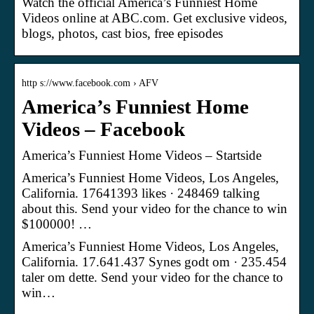
Watch the official America’s Funniest Home
Videos online at ABC.com. Get exclusive videos,
blogs, photos, cast bios, free episodes
http s://www.facebook.com › AFV
America’s Funniest Home
Videos – Facebook
America’s Funniest Home Videos – Startside
America’s Funniest Home Videos, Los Angeles,
California. 17641393 likes · 248469 talking
about this. Send your video for the chance to win
$100000! …
America’s Funniest Home Videos, Los Angeles,
California. 17.641.437 Synes godt om · 235.454
taler om dette. Send your video for the chance to
win…