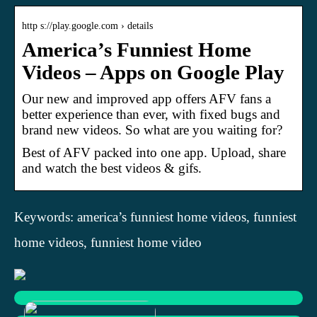
http s://play.google.com › details
America’s Funniest Home
Videos – Apps on Google Play
Our new and improved app offers AFV fans a
better experience than ever, with fixed bugs and
brand new videos. So what are you waiting for?
Best of AFV packed into one app. Upload, share
and watch the best videos & gifs.
Keywords: america’s funniest home videos, funniest
home videos, funniest home video