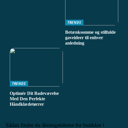
TRENDS
Betænksomme og stilfulde
gaveideer til enhver
anledning
TRENDS
Optimér Dit Badeværelse
Med Den Perfekte
Håndklædetørrer
Sådan finder du åbningstiderne for butikker i