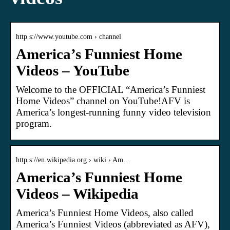
http s://www.youtube.com › channel
America’s Funniest Home
Videos – YouTube
Welcome to the OFFICIAL “America’s Funniest
Home Videos” channel on YouTube!AFV is
America’s longest-running funny video television
program.
http s://en.wikipedia.org › wiki › Am…
America’s Funniest Home
Videos – Wikipedia
America’s Funniest Home Videos, also called
America’s Funniest Videos (abbreviated as AFV),