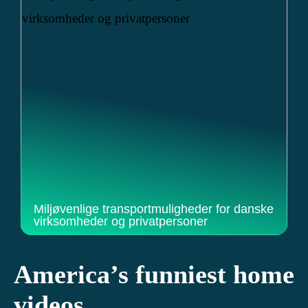
Miljøvenlige transportmuligheder for danske
virksomheder og privatpersoner
America’s funniest home
videos