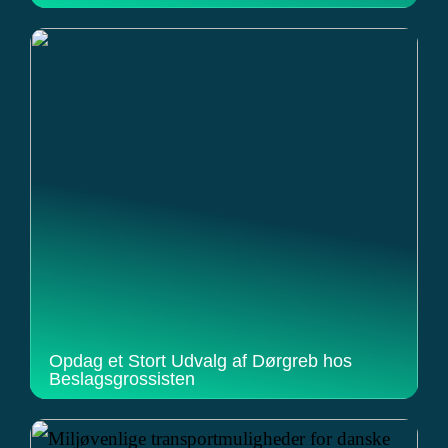
Opdag et Stort Udvalg af Dørgreb hos
Beslagsgrossisten