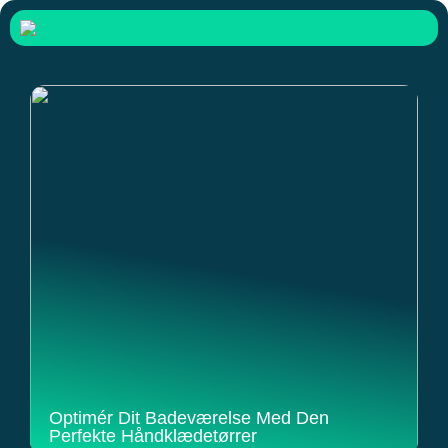
Optimér Dit Badeværelse Med Den
Perfekte Håndklædetørrer