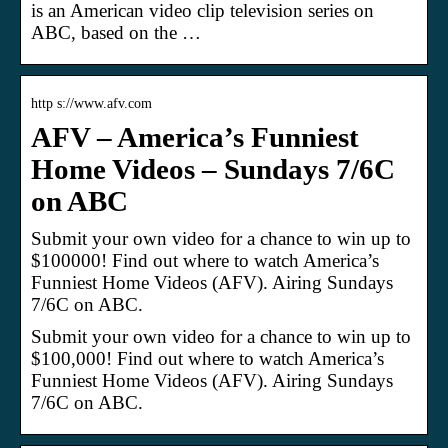
is an American video clip television series on
ABC, based on the …
http s://www.afv.com
AFV – America’s Funniest
Home Videos – Sundays 7/6C
on ABC
Submit your own video for a chance to win up to
$100000! Find out where to watch America’s
Funniest Home Videos (AFV). Airing Sundays
7/6C on ABC.
Submit your own video for a chance to win up to
$100,000! Find out where to watch America’s
Funniest Home Videos (AFV). Airing Sundays
7/6C on ABC.