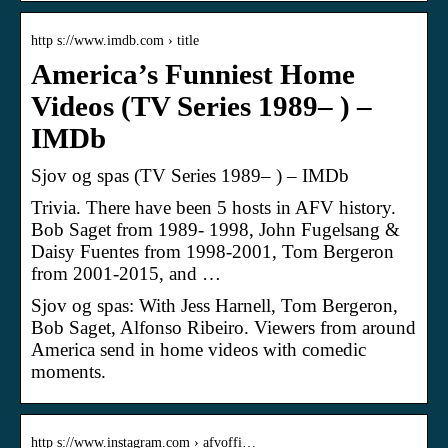
http s://www.imdb.com › title
America’s Funniest Home
Videos (TV Series 1989– ) –
IMDb
Sjov og spas (TV Series 1989– ) – IMDb
Trivia. There have been 5 hosts in AFV history.
Bob Saget from 1989- 1998, John Fugelsang &
Daisy Fuentes from 1998-2001, Tom Bergeron
from 2001-2015, and …
Sjov og spas: With Jess Harnell, Tom Bergeron,
Bob Saget, Alfonso Ribeiro. Viewers from around
America send in home videos with comedic
moments.
http s://www.instagram.com › afvoffi…